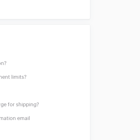
on?
ment limits?
e for shipping?
irmation email