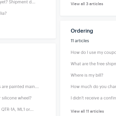
yet? Shipment d...
View all 3 articles
lia?
Ordering
11 articles
How do I use my coup
What are the free ship
Where is my bill?
are painted main...
How much do you charg
 silicone wheel?
I didn't receive a conf
 QTR-1A, ML1 or...
View all 11 articles