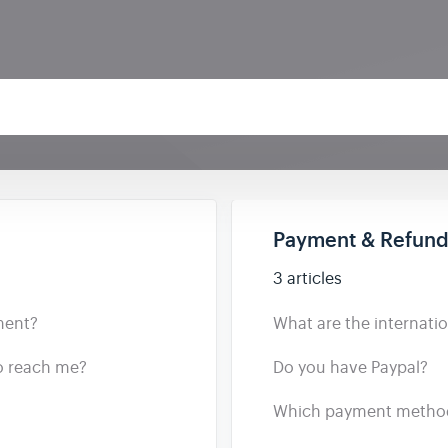
Payment & Refun
3 articles
ment?
What are the internation
to reach me?
Do you have Paypal?
Which payment method