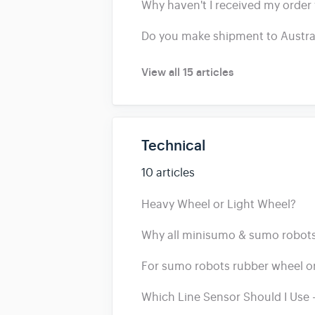
Why haven't I received my order 
Do you make shipment to Austra
View all 15 articles
Technical
10 articles
Heavy Wheel or Light Wheel?
Why all minisumo & sumo robots 
For sumo robots rubber wheel or
Which Line Sensor Should I Use -