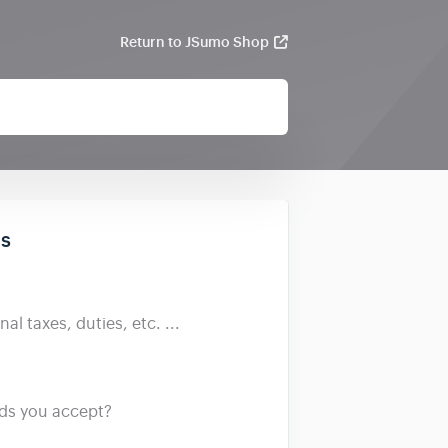
Return to JSumo Shop
ds
al taxes, duties, etc. ...
s you accept?