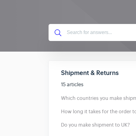
Shipment & Returns
15 articles
Which countries you make ship
How long it takes for the order 
Do you make shipment to UK?