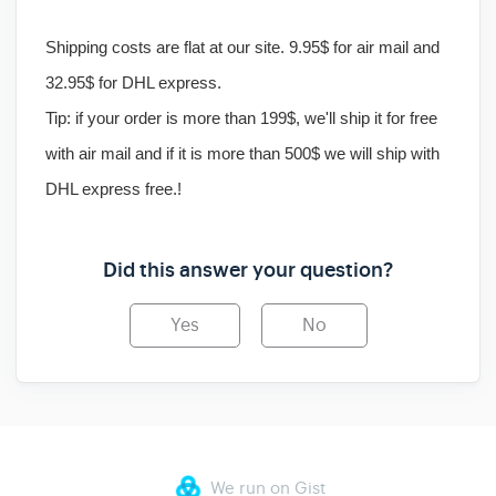
Shipping costs are flat at our site. 9.95$ for air mail and
32.95$ for DHL express.
Tip
: if your order is more than 199$, we'll ship it for free
with air mail and if it is more than 500$ we will ship with
DHL express free.!
Did this answer your question?
Yes
No
We run on Gist