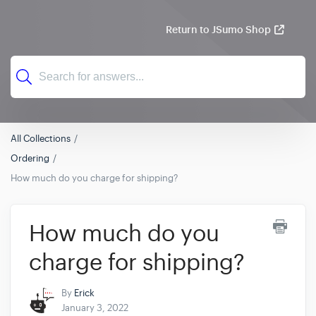
Return to JSumo Shop
All Collections
Ordering
How much do you charge for shipping?
How much do you
charge for shipping?
By
Erick
January 3, 2022