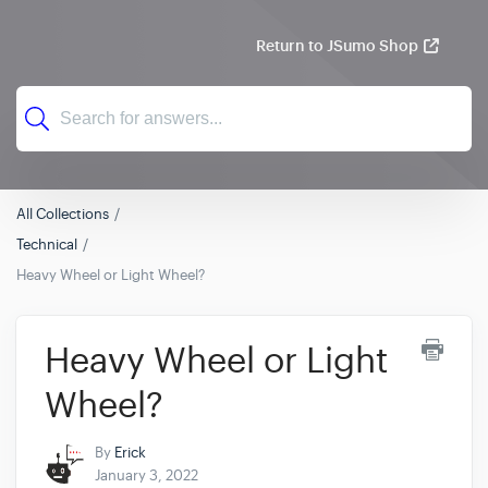
Return to JSumo Shop
All Collections
Technical
Heavy Wheel or Light Wheel?
Heavy Wheel or Light
Wheel?
By
Erick
January 3, 2022