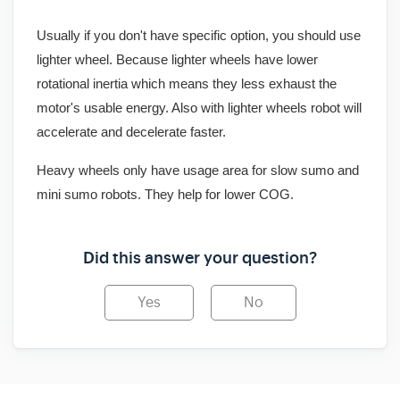
Usually if you don't have specific option, you should use
lighter wheel. Because lighter wheels have lower
rotational inertia which means they less exhaust the
motor's usable energy. Also with lighter wheels robot will
accelerate and decelerate faster.
Heavy wheels only have usage area for slow sumo and
mini sumo robots. They help for lower COG.
Did this answer your question?
Yes
No