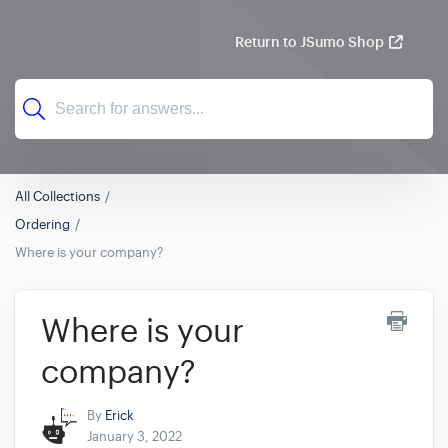
Return to JSumo Shop
All Collections
Ordering
Where is your company?
Where is your
company?
By
Erick
January 3, 2022