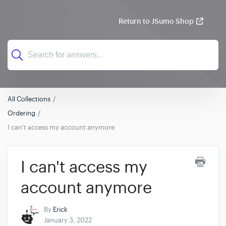
Return to JSumo Shop
All Collections
Ordering
I can't access my account anymore
I can't access my
account anymore
By
Erick
January 3, 2022