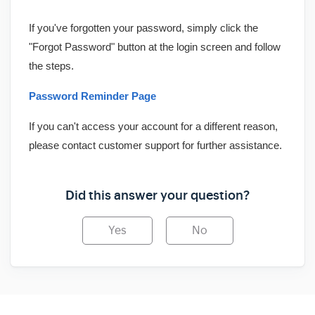
If you've forgotten your password, simply click the
"Forgot Password" button at the login screen and follow
the steps.
Password Reminder Page
If you can't access your account for a different reason,
please contact customer support for further assistance.
Did this answer your question?
Yes
No