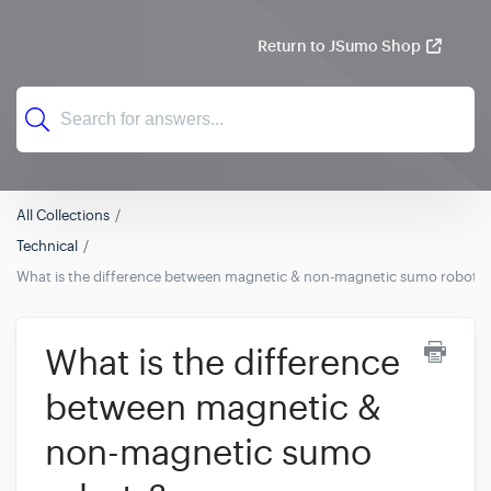
Return to JSumo Shop
All Collections
Technical
What is the difference between magnetic & non-magnetic sumo robots?
What is the difference
between magnetic &
non-magnetic sumo