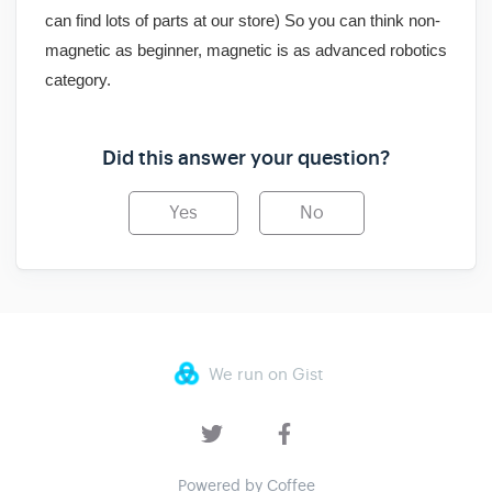
can find lots of parts at our store) So you can think non-
magnetic as beginner, magnetic is as advanced robotics
category.
Did this answer your question?
Yes
No
We run on Gist
Powered by Coffee