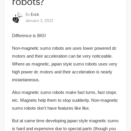
robots?
By
Erick
January 3, 2022
Difference is BIG!
Non-magnetic sumo robots are uses lower powered dc
motors and their acceleration can be very noticeable.
Where as magnetic, japan style sumo robots uses very
high power dc motors and their acceleration is nearly
instantaneous.
Also magnetic sumo robots make fast turns, fast stops
etc. Magnets help them to stop suddenly. Non-magnetic
sumo robots don't have features like like.
But at same time developing japan style magnetic sumo
is hard and expensive due to special parts (though you