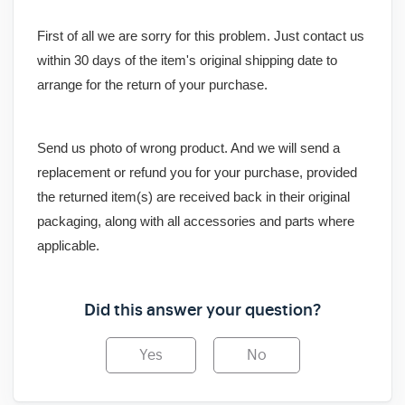
First of all we are sorry for this problem. Just contact us
within 30 days of the item's original shipping date to
arrange for the return of your purchase.
Send us photo of wrong product. And we will send a
replacement or refund you for your purchase, provided
the returned item(s) are received back in their original
packaging, along with all accessories and parts where
applicable.
Did this answer your question?
Yes
No