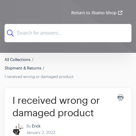
Return to JSumo Shop
All Collections
Shipment & Returns
I received wrong or damaged product
I received wrong or
damaged product
By
Erick
January 3, 2022